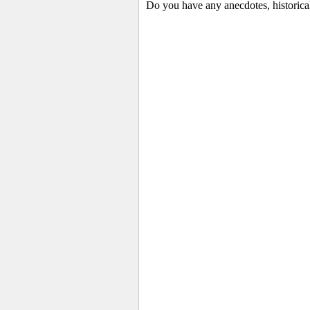
Do you have any anecdotes, historica