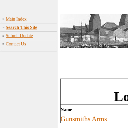
»
Main Index
»
Search This Site
»
Submit Update
»
Contact Us
Lo
Name
Gunsmiths Arms