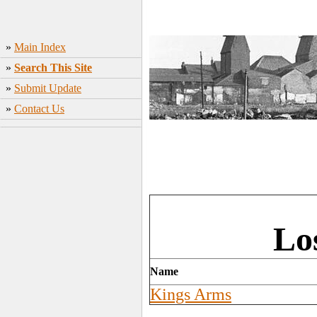
»
Main Index
»
Search This Site
»
Submit Update
»
Contact Us
Lo
Name
Kings Arms