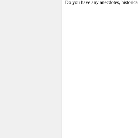
Do you have any anecdotes, historica