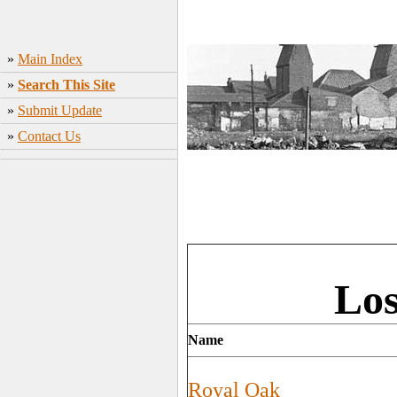
»
Main Index
»
Search This Site
»
Submit Update
»
Contact Us
Los
Name
Royal Oak