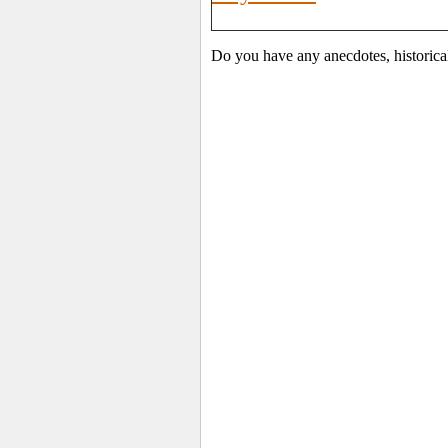
Do you have any anecdotes, historica