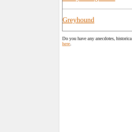
Greyhound
Do you have any anecdotes, historica
here
.