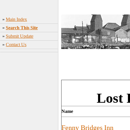
»
Main Index
»
Search This Site
»
Submit Update
»
Contact Us
Lost 
Name
Fenny Bridges Inn