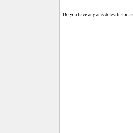
Do you have any anecdotes, historica