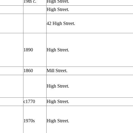
19th c.
High Street.
High Street.
42 High Street.
1890
High Street.
1860
Mill Street.
High Street.
c1770
High Street.
1970s
High Street.