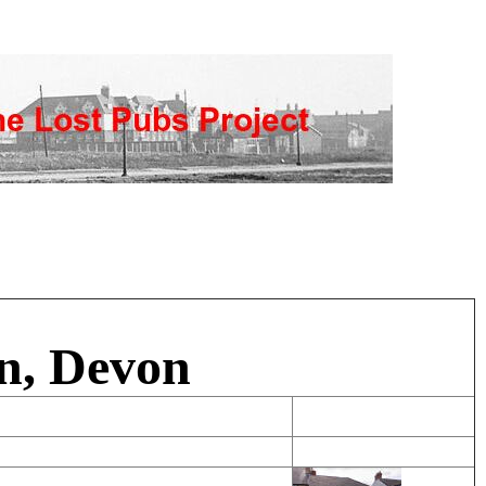
n, Devon