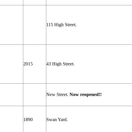
115 High Street.
2015
43 High Street.
New Street.
Now reopened!!
1890
Swan Yard.