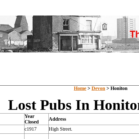
Home
>
Devon
> Honiton
Lost Pubs In Honito
Year
Address
Closed
c1917
High Street.