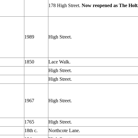
178 High Street.
Now reopened as The Holt
1989
High Street.
1850
Lace Walk.
High Street.
High Street.
1967
High Street.
1765
High Street.
18th c.
Northcote Lane.