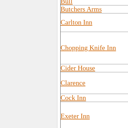
Bull
Butchers Arms
Carlton Inn
Chopping Knife Inn
Cider House
Clarence
Cock Inn
Exeter Inn