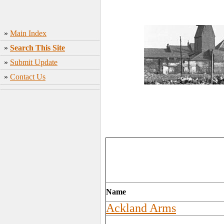
»
Main Index
»
Search This Site
»
Submit Update
»
Contact Us
Name
Ackland Arms