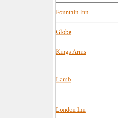
Fountain Inn
Globe
Kings Arms
Lamb
London Inn