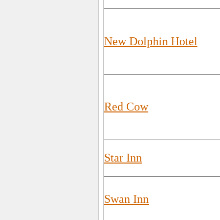
New Dolphin Hotel
Red Cow
Star Inn
Swan Inn