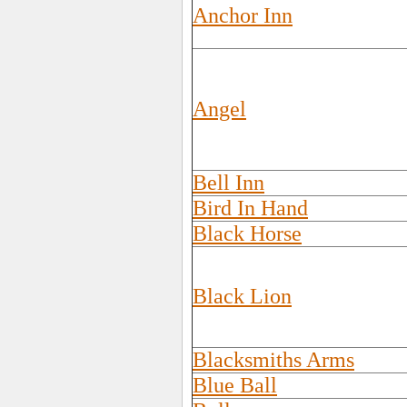
Anchor Inn
Angel
Bell Inn
Bird In Hand
Black Horse
Black Lion
Blacksmiths Arms
Blue Ball