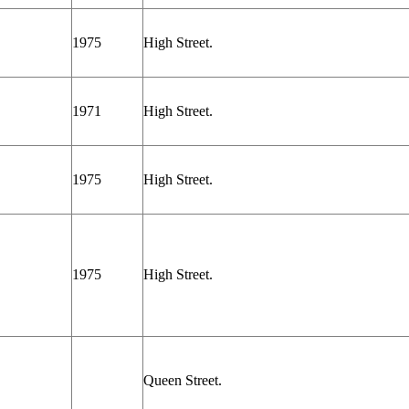
1975
High Street.
1971
High Street.
1975
High Street.
1975
High Street.
Queen Street.