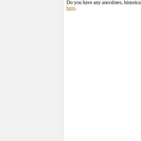
Do you have any anecdotes, historica
here
.