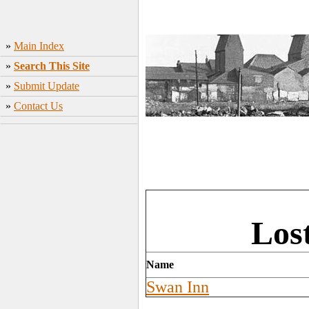
»
Main Index
»
Search This Site
»
Submit Update
»
Contact Us
Los
Name
Swan Inn