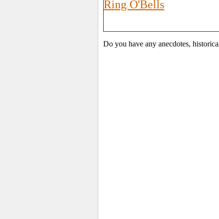
Ring O'Bells
Do you have any anecdotes, historica