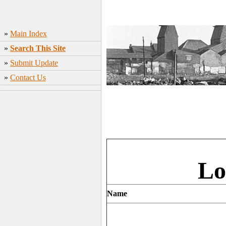
»
Main Index
»
Search This Site
»
Submit Update
»
Contact Us
Lo
Name