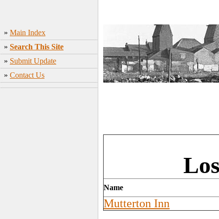
»
Main Index
»
Search This Site
»
Submit Update
»
Contact Us
Los
Name
Mutterton Inn