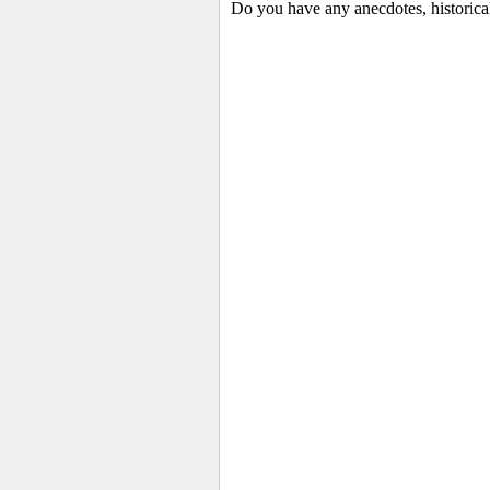
Do you have any anecdotes, historica