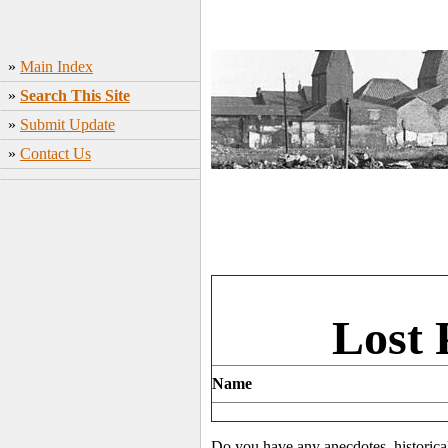
»
Main Index
»
Search This Site
»
Submit Update
»
Contact Us
Lost 
Name
Do you have any anecdotes, historica