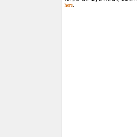
here
.