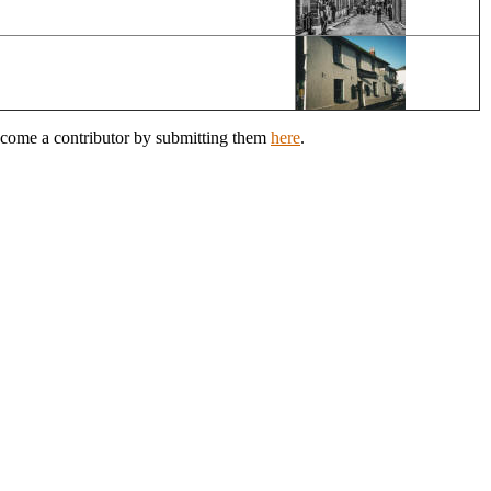
Become a contributor by submitting them
here
.