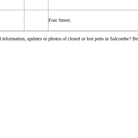
Fore Street.
l information, updates or photos of closed or lost pubs in Salcombe? 