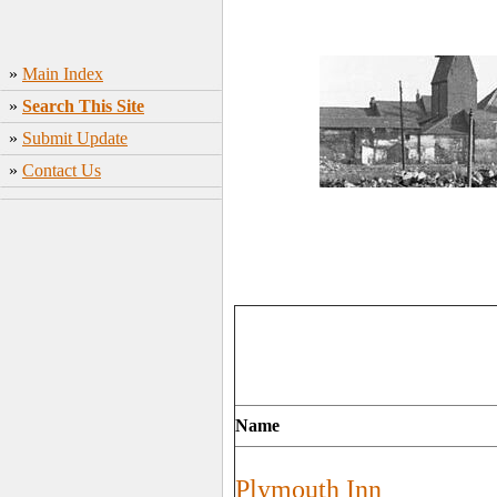
»
Main Index
»
Search This Site
»
Submit Update
»
Contact Us
Name
Plymouth Inn