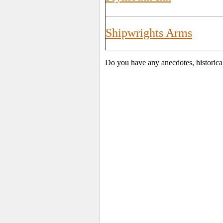
Shipwrights Arms
Do you have any anecdotes, historica