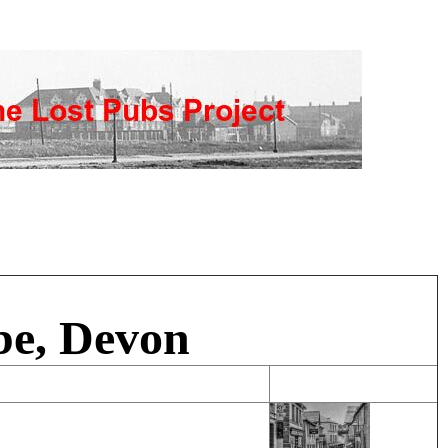
be, Devon