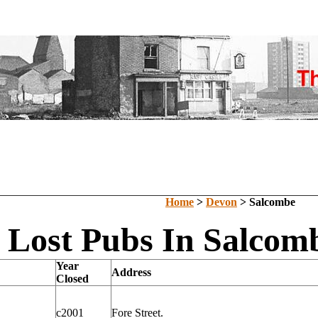
Home
>
Devon
> Salcombe
Lost Pubs In Salcom
Year
Address
Closed
c2001
Fore Street.