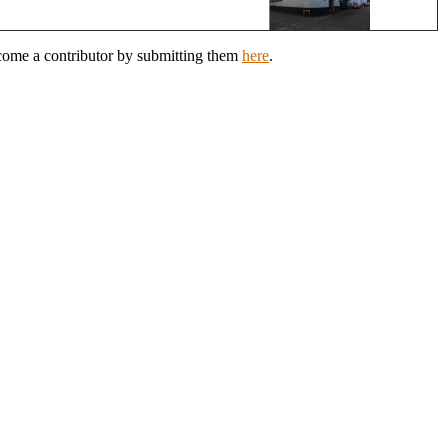
ecome a contributor by submitting them
here
.