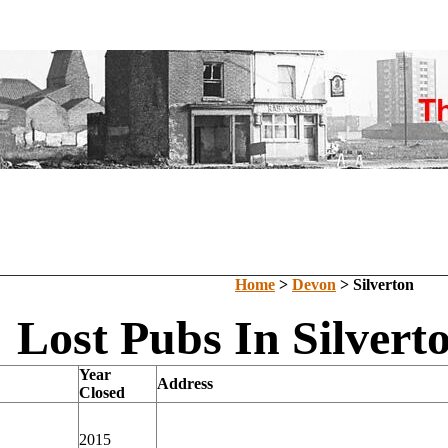
Home
>
Devon
> Silverton
Lost Pubs In Silvert
Year
Address
Closed
2015