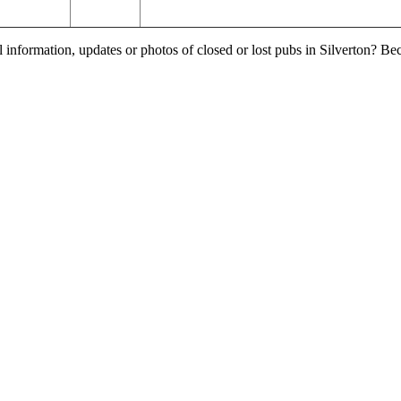
 information, updates or photos of closed or lost pubs in Silverton? B