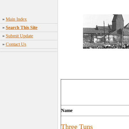
»
Main Index
»
Search This Site
»
Submit Update
»
Contact Us
Name
Three Tuns