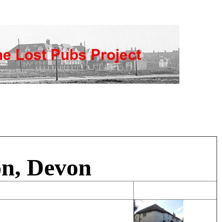
on, Devon