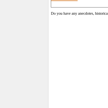
Do you have any anecdotes, historical