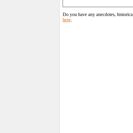
Do you have any anecdotes, historical
here
.