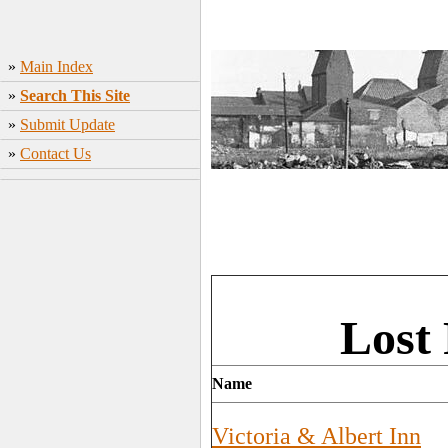
»
Main Index
»
Search This Site
»
Submit Update
»
Contact Us
Lost 
Name
Victoria & Albert Inn