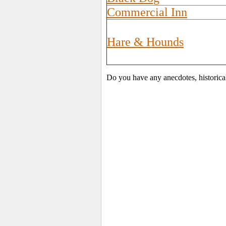
Commercial Inn
Hare & Hounds
Do you have any anecdotes, historica