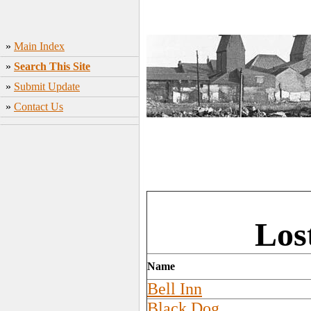
»
Main Index
»
Search This Site
»
Submit Update
»
Contact Us
Los
Name
Bell Inn
Black Dog