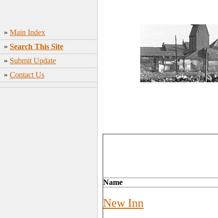
»
Main Index
»
Search This Site
»
Submit Update
»
Contact Us
Name
New Inn