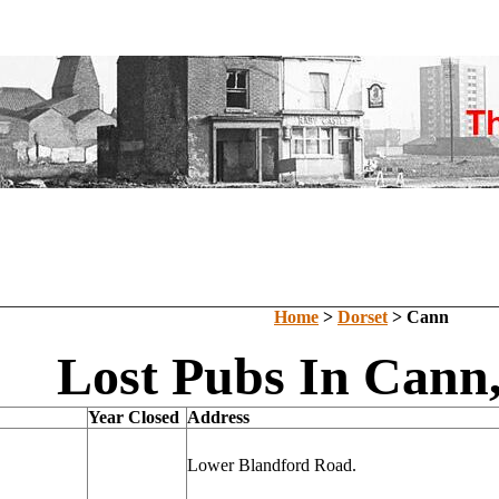
Home
>
Dorset
> Cann
Lost Pubs In Cann,
Year Closed
Address
Lower Blandford Road.