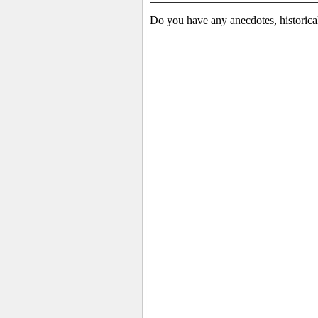
Do you have any anecdotes, historica