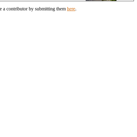
e a contributor by submitting them
here
.