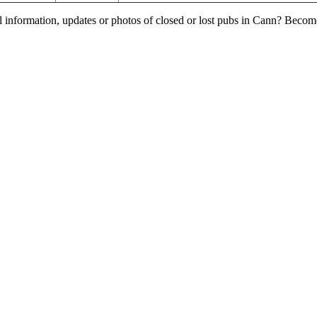
l information, updates or photos of closed or lost pubs in Cann? Becom