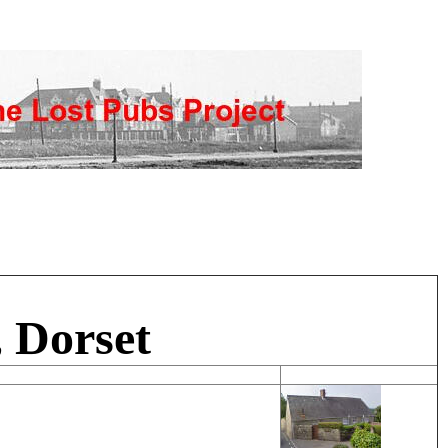
 Dorset