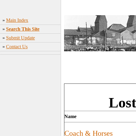
»
Main Index
»
Search This Site
»
Submit Update
»
Contact Us
Los
Name
Coach & Horses