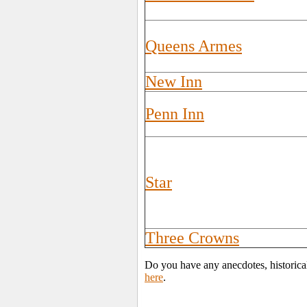
Queens Armes
New Inn
Penn Inn
Star
Three Crowns
Do you have any anecdotes, historica
here
.