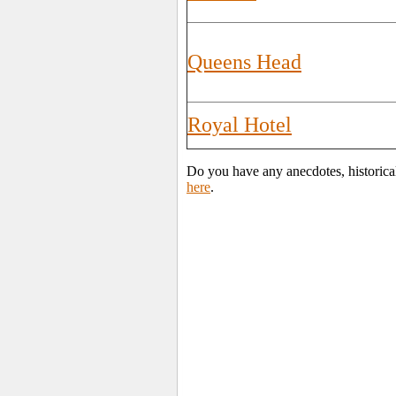
Queens Head
Royal Hotel
Do you have any anecdotes, historica
here
.