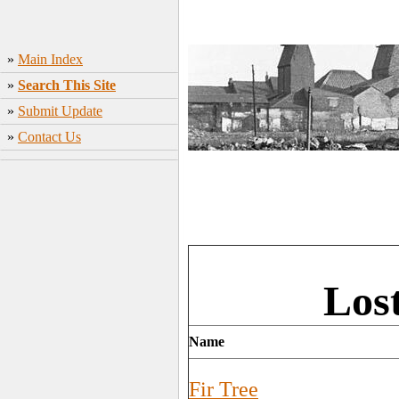
»
Main Index
»
Search This Site
»
Submit Update
»
Contact Us
Los
Name
Fir Tree