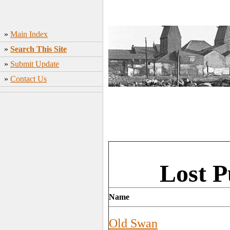
»
Main Index
»
Search This Site
»
Submit Update
»
Contact Us
Lost P
Name
Old Swan