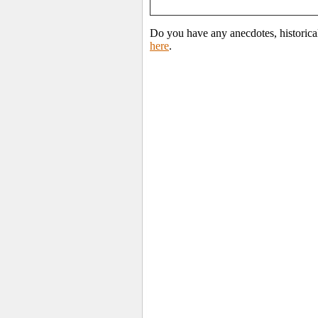
Do you have any anecdotes, historica
here
.