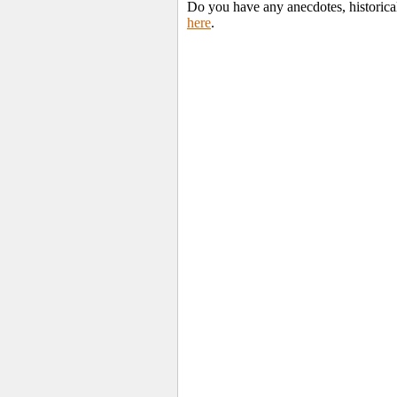
Do you have any anecdotes, historica
here
.