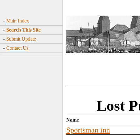
»
Main Index
»
Search This Site
»
Submit Update
»
Contact Us
Lost 
Name
Sportsman inn