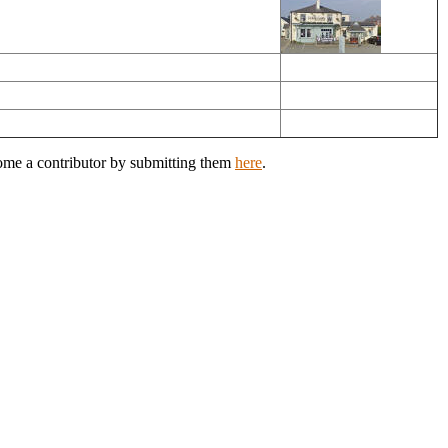
come a contributor by submitting them
here
.