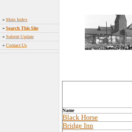
»
Main Index
»
Search This Site
»
Submit Update
»
Contact Us
Name
Black Horse
Bridge Inn