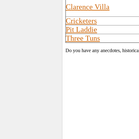
Clarence Villa
Cricketers
Pit Laddie
Three Tuns
Do you have any anecdotes, historica