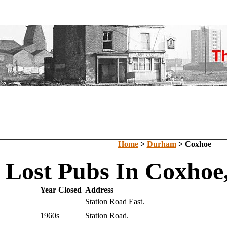
Home
>
Durham
> Coxhoe
Lost Pubs In Coxho
Year Closed
Address
Station Road East.
1960s
Station Road.