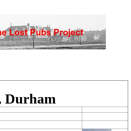
e, Durham