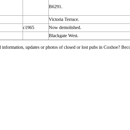
B6291.
Victoria Terrace.
c1965
Now demolished.
Blackgate West.
l information, updates or photos of closed or lost pubs in Coxhoe? Be