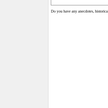
Do you have any anecdotes, historical