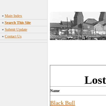
»
Main Index
»
Search This Site
»
Submit Update
»
Contact Us
Lost
Name
Black Bull