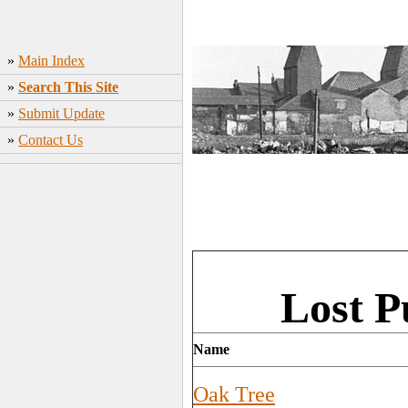
»
Main Index
»
Search This Site
»
Submit Update
»
Contact Us
Lost 
Name
Oak Tree