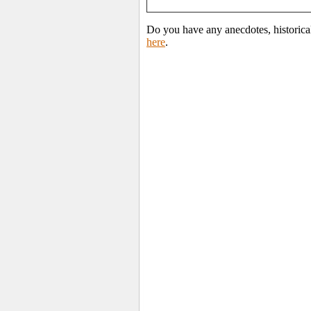
Do you have any anecdotes, historica
here
.