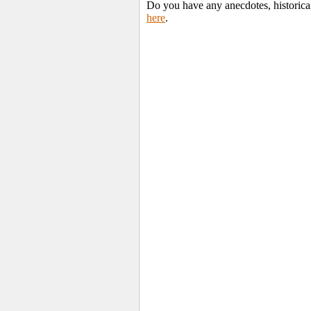
Do you have any anecdotes, historica
here
.