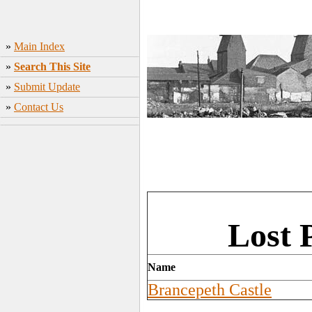
»
Main Index
»
Search This Site
»
Submit Update
»
Contact Us
Lost 
Name
Brancepeth Castle