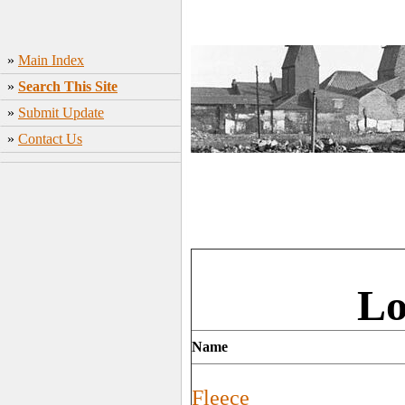
»
Main Index
»
Search This Site
»
Submit Update
»
Contact Us
Lo
Name
Fleece