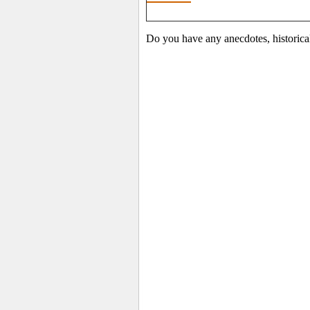
Do you have any anecdotes, historica