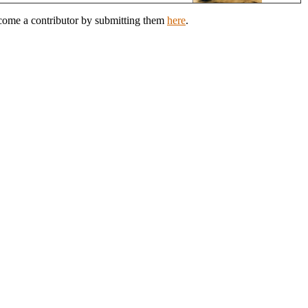
ecome a contributor by submitting them
here
.