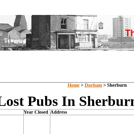
Home
>
Durham
> Sherburn
Lost Pubs In Sherbu
Year Closed
Address