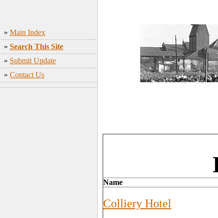
»
Main Index
»
Search This Site
»
Submit Update
»
Contact Us
Name
Colliery Hotel