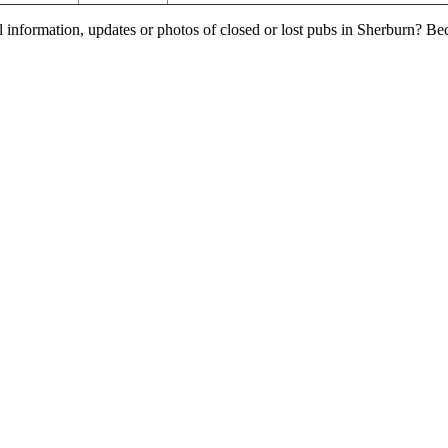
l information, updates or photos of closed or lost pubs in Sherburn? B