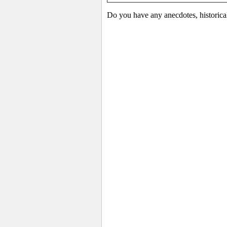
Do you have any anecdotes, historica