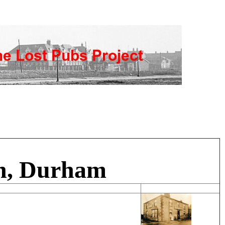
rn, Durham