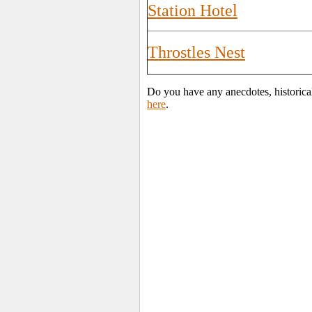
Station Hotel
Throstles Nest
Do you have any anecdotes, historical
here
.