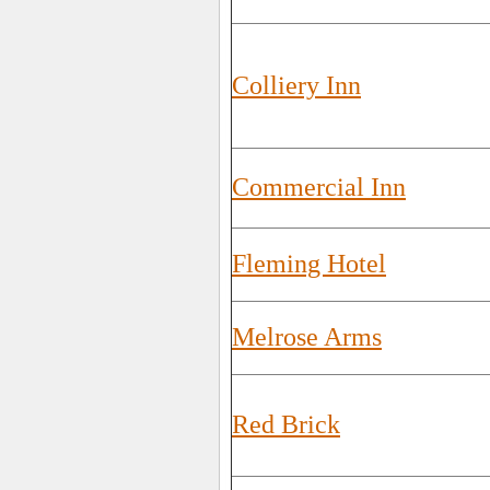
Colliery Inn
Commercial Inn
Fleming Hotel
Melrose Arms
Red Brick