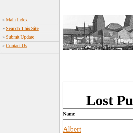
»
Main Index
»
Search This Site
»
Submit Update
»
Contact Us
Lost Pu
Name
Albert