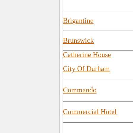
Brigantine
Brunswick
Catherine House
City Of Durham
Commando
Commercial Hotel