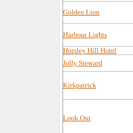
Golden Lion
Harbour Lights
Horsley Hill Hotel
Jolly Steward
Kirkpatrick
Look Out