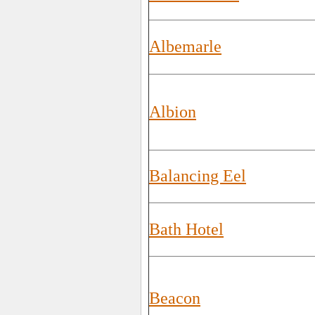
Albemarle
Albion
Balancing Eel
Bath Hotel
Beacon