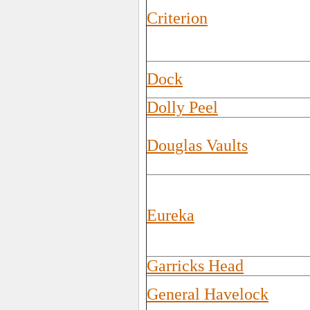
Criterion
Dock
Dolly Peel
Douglas Vaults
Eureka
Garricks Head
General Havelock