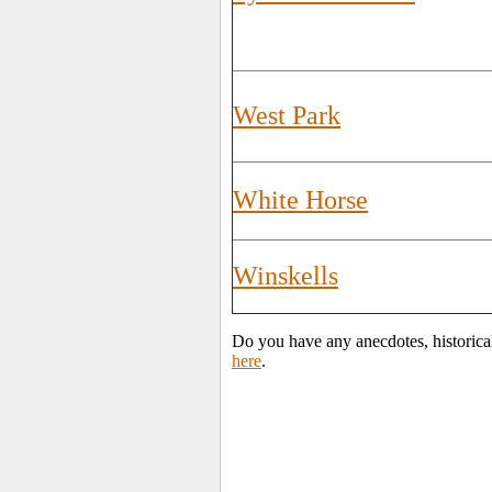
West Park
White Horse
Winskells
Do you have any anecdotes, historical
here
.