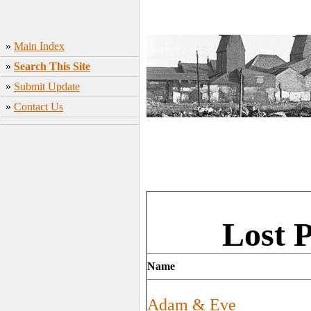
»
Main Index
»
Search This Site
»
Submit Update
»
Contact Us
Lost 
Name
Adam & Eve