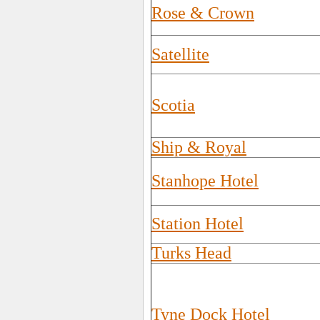
Rose & Crown
Satellite
Scotia
Ship & Royal
Stanhope Hotel
Station Hotel
Turks Head
Tyne Dock Hotel