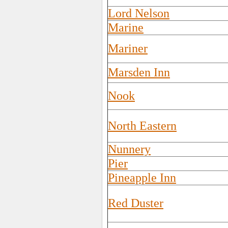
Lord Nelson
Marine
Mariner
Marsden Inn
Nook
North Eastern
Nunnery
Pier
Pineapple Inn
Red Duster