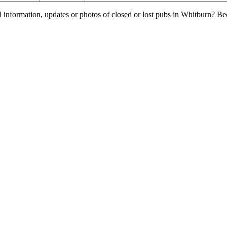
l information, updates or photos of closed or lost pubs in Whitburn? B