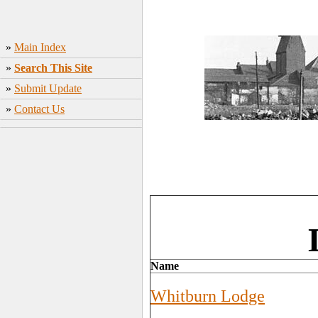
»
Main Index
»
Search This Site
»
Submit Update
»
Contact Us
Name
Whitburn Lodge