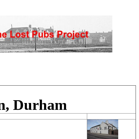
rn, Durham