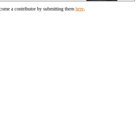
ecome a contributor by submitting them
here
.