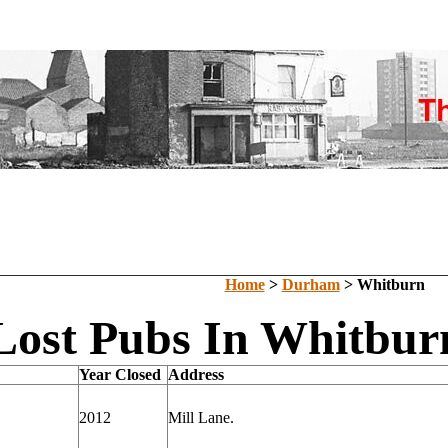
Home
>
Durham
> Whitburn
Lost Pubs In Whitbu
Year Closed
Address
2012
Mill Lane.