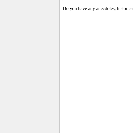
Do you have any anecdotes, historica