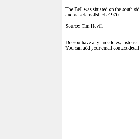
The Bell was situated on the south si
and was demolished c1970.
Source: Tim Havill
Do you have any anecdotes, historica
You can add your email contact detail