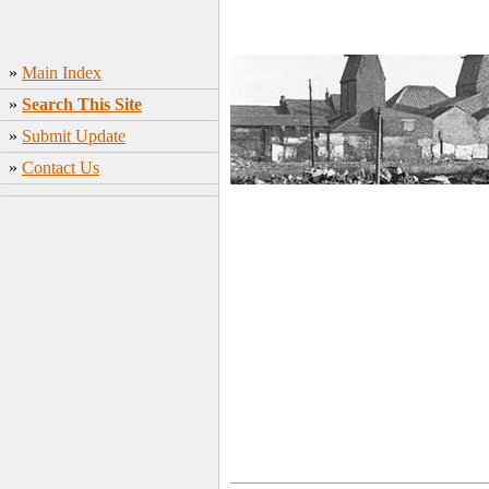
»
Main Index
»
Search This Site
»
Submit Update
»
Contact Us