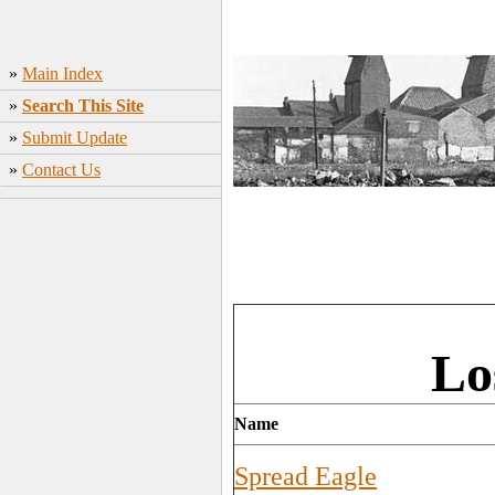
»
Main Index
»
Search This Site
»
Submit Update
»
Contact Us
Lo
Name
Spread Eagle