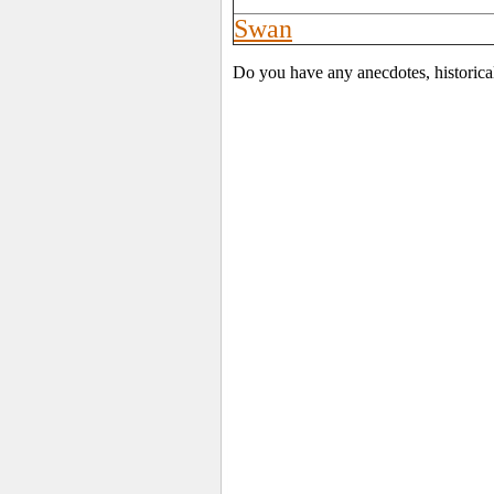
Swan
Do you have any anecdotes, historica