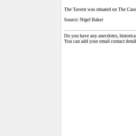
The Tavern was situated on The Cause
Source: Nigel Baker
Do you have any anecdotes, historica
You can add your email contact detail