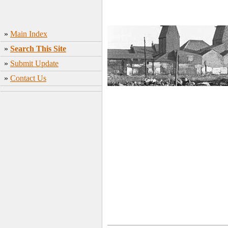
»
Main Index
»
Search This Site
»
Submit Update
»
Contact Us