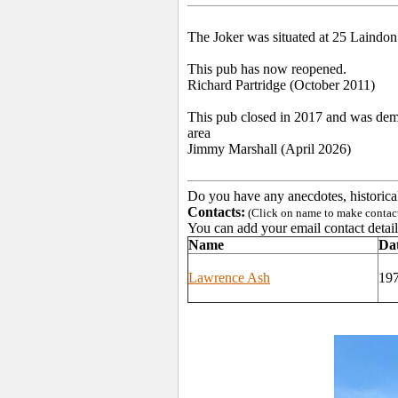
The Joker was situated at 25 Laindon
This pub has now reopened.
Richard Partridge (October 2011)
This pub closed in 2017 and was demol
area
Jimmy Marshall (April 2026)
Do you have any anecdotes, historica
Contacts:
(Click on name to make contact 
You can add your email contact detail
Name
Da
Lawrence Ash
19