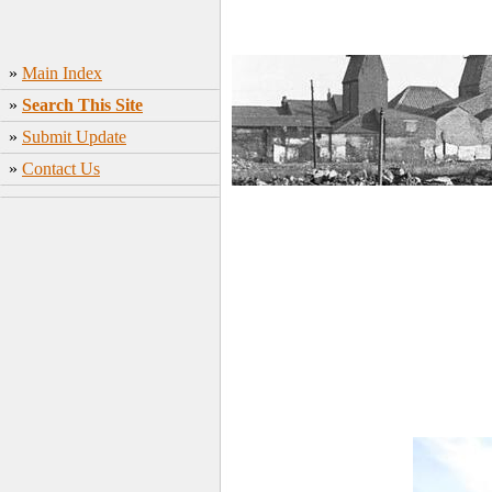
»
Main Index
»
Search This Site
»
Submit Update
»
Contact Us