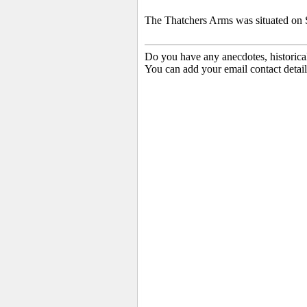
The Thatchers Arms was situated on
Do you have any anecdotes, historica
You can add your email contact detail