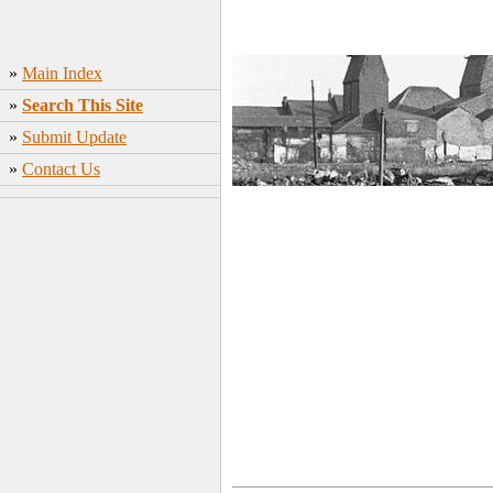
»
Main Index
»
Search This Site
»
Submit Update
»
Contact Us