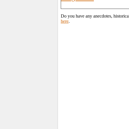
Do you have any anecdotes, historica
here
.