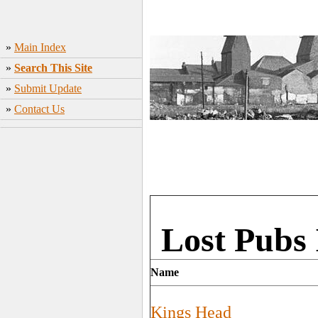
»
Main Index
»
Search This Site
»
Submit Update
»
Contact Us
Lost Pubs 
Name
Kings Head