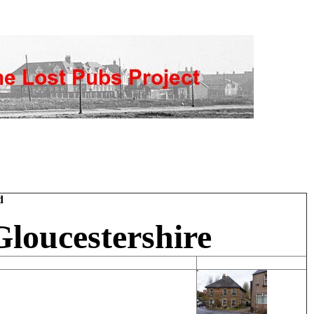
d
Gloucestershire