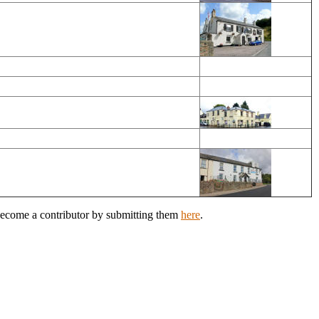
 Become a contributor by submitting them
here
.