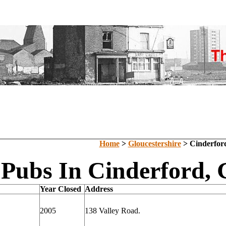
Home
>
Gloucestershire
> Cinderfor
 Pubs In Cinderford, 
Year Closed
Address
2005
138 Valley Road.