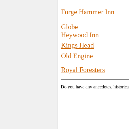
Forge Hammer Inn
Globe
Heywood Inn
Kings Head
Old Engine
Royal Foresters
Do you have any anecdotes, historica