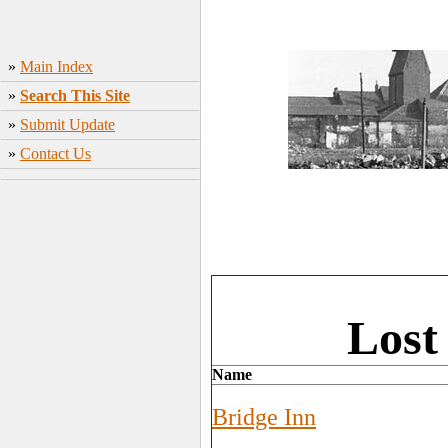
»
Main Index
»
Search This Site
»
Submit Update
»
Contact Us
Lost
Name
Bridge Inn