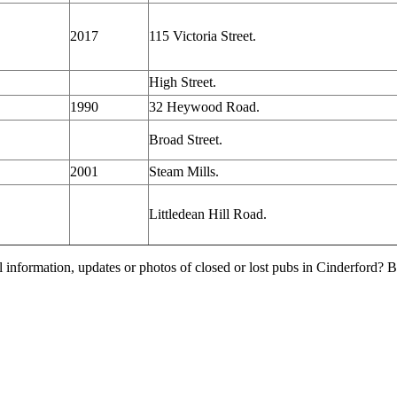
2017
115 Victoria Street.
High Street.
1990
32 Heywood Road.
Broad Street.
2001
Steam Mills.
Littledean Hill Road.
l information, updates or photos of closed or lost pubs in Cinderford?