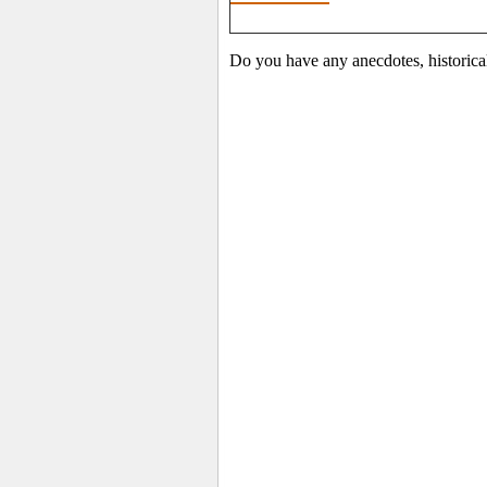
Do you have any anecdotes, historica