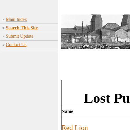
»
Main Index
»
Search This Site
»
Submit Update
»
Contact Us
Lost Pu
Name
Red Lion