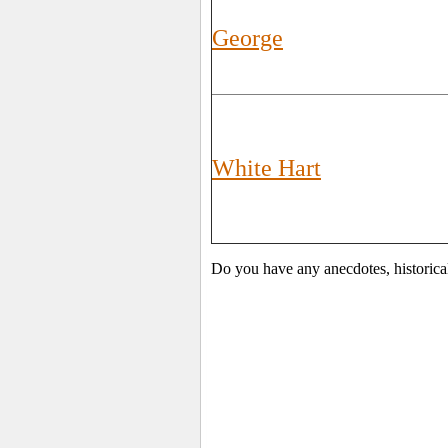
George
White Hart
Do you have any anecdotes, historical