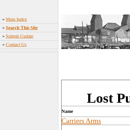
»
Main Index
»
Search This Site
»
Submit Update
»
Contact Us
Lost Pu
Name
Carriers Arms