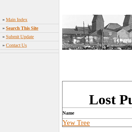
»
Main Index
»
Search This Site
»
Submit Update
»
Contact Us
Lost Pu
Name
Yew Tree