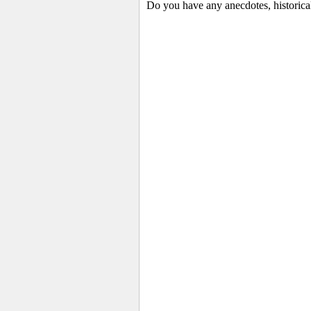
Do you have any anecdotes, historica