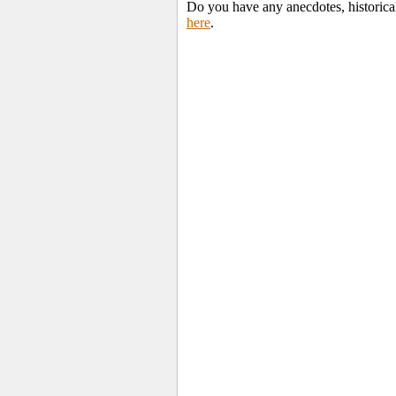
Do you have any anecdotes, historica
here
.