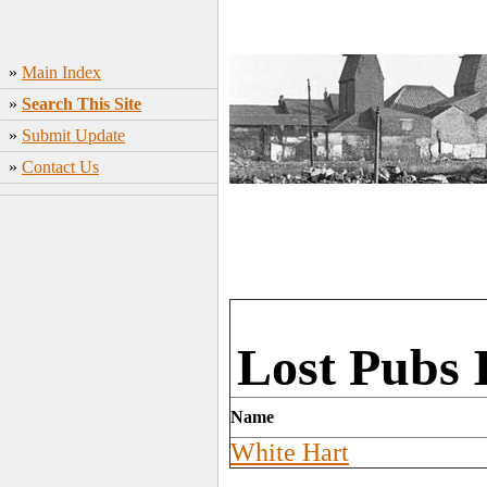
»
Main Index
»
Search This Site
»
Submit Update
»
Contact Us
Lost Pubs 
Name
White Hart