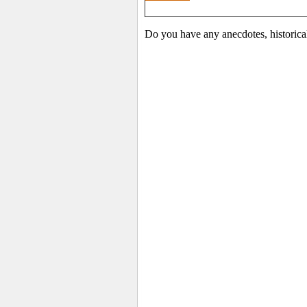
Do you have any anecdotes, historica