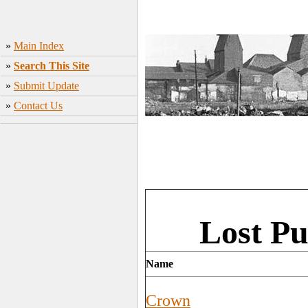
»
Main Index
»
Search This Site
»
Submit Update
»
Contact Us
Lost Pu
Name
Crown