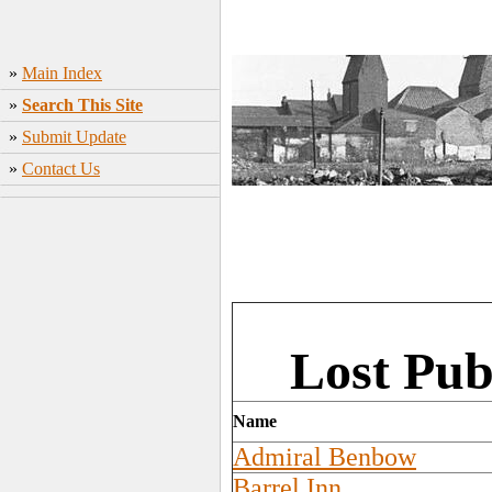
»
Main Index
»
Search This Site
»
Submit Update
»
Contact Us
Lost Pub
Name
Admiral Benbow
Barrel Inn