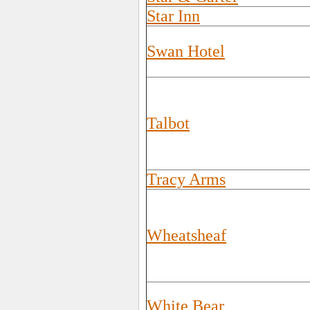
Star Inn
Swan Hotel
Talbot
Tracy Arms
Wheatsheaf
White Bear