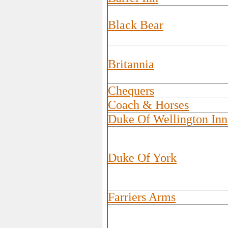
Black Bear
Britannia
Chequers
Coach & Horses
Duke Of Wellington Inn
Duke Of York
Farriers Arms