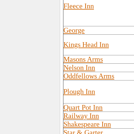
Fleece Inn
George
Kings Head Inn
Masons Arms
Nelson Inn
Oddfellows Arms
Plough Inn
Quart Pot Inn
Railway Inn
Shakespeare Inn
Star & Garter