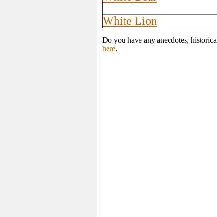
White Lion
Do you have any anecdotes, historica
here
.