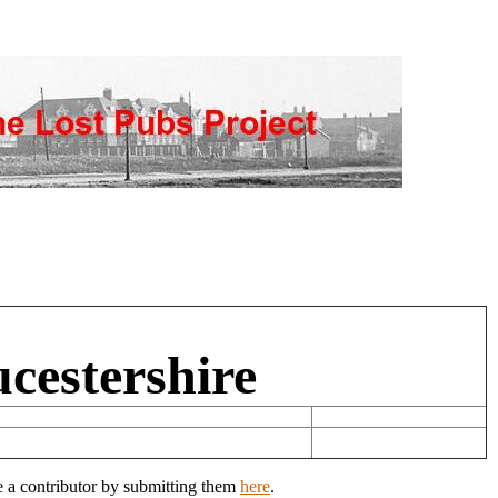
ucestershire
e a contributor by submitting them
here
.