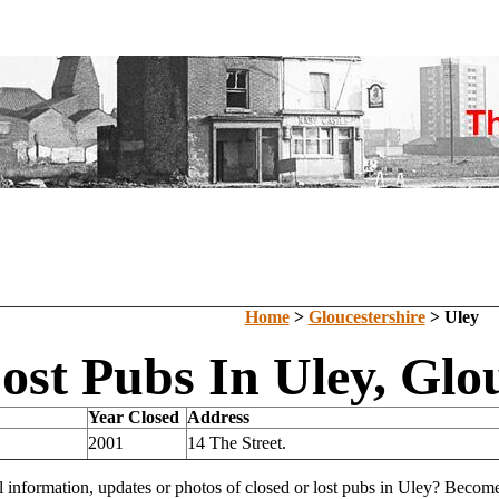
Home
>
Gloucestershire
> Uley
ost Pubs In Uley, Glo
Year Closed
Address
2001
14 The Street.
l information, updates or photos of closed or lost pubs in Uley? Becom