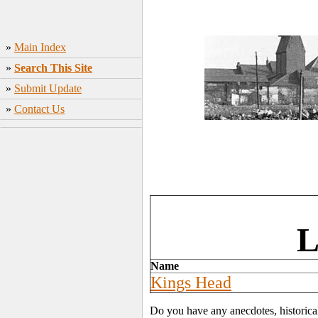
»
Main Index
»
Search This Site
»
Submit Update
»
Contact Us
L
Name
Kings Head
Do you have any anecdotes, historica