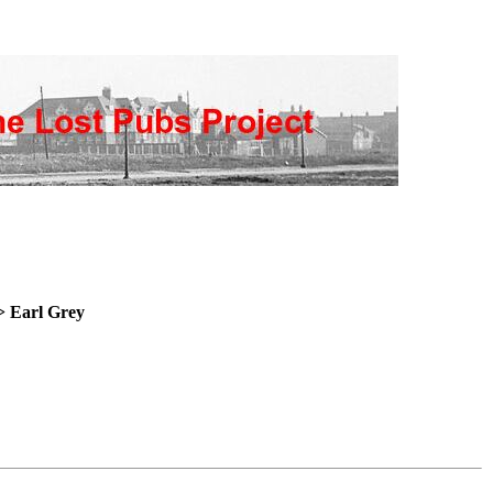
> Earl
Grey