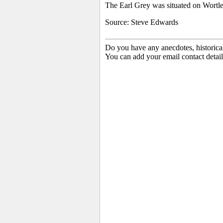
The Earl Grey was situated on
Wortle
Source: Steve Edwards
Do you have any anecdotes, historica
You can add your email contact detail