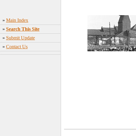
»
Main Index
»
Search This Site
»
Submit Update
»
Contact Us