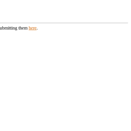
 submitting them
here
.