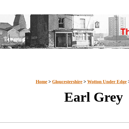
Home
>
Gloucestershire
>
Wotton Under Edge
Earl Grey