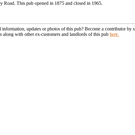
y Road. This pub opened in 1875 and closed in 1965.
l information, updates or photos of this pub? Become a contributor by
s along with other ex-customers and landlords of this pub
here.