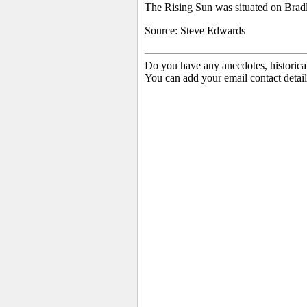
The Rising Sun was situated on Bradl
Source: Steve Edwards
Do you have any anecdotes, historica
You can add your email contact detail