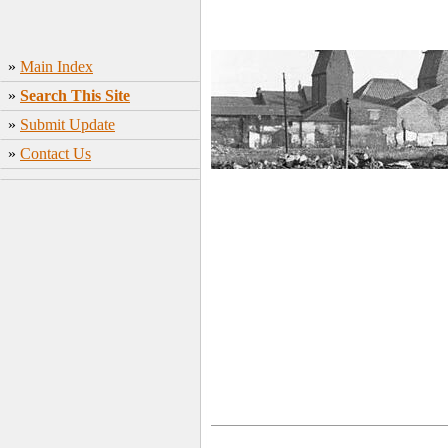
»
Main Index
»
Search This Site
»
Submit Update
»
Contact Us