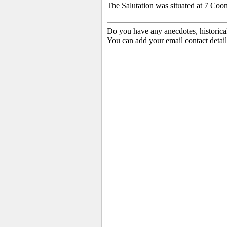
The Salutation was situated at 7 Coo
Do you have any anecdotes, historica
You can add your email contact detail