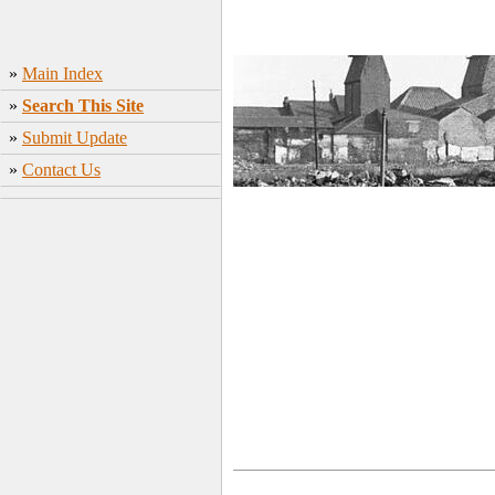
»
Main Index
»
Search This Site
»
Submit Update
»
Contact Us