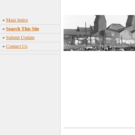
»
Main Index
»
Search This Site
»
Submit Update
»
Contact Us