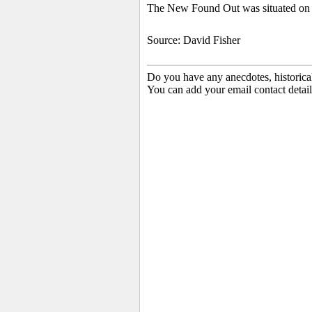
The New Found Out was situated on D
Source: David Fisher
Do you have any anecdotes, historica
You can add your email contact detail