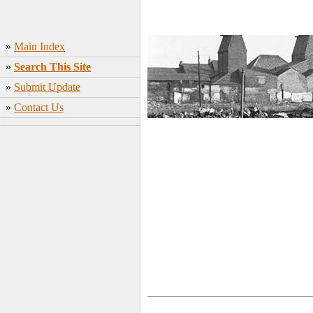
»
Main Index
»
Search This Site
»
Submit Update
»
Contact Us