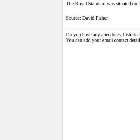
The Royal Standard was situated on th
Source: David Fisher
Do you have any anecdotes, historica
You can add your email contact detail