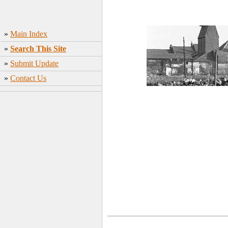
»
Main Index
»
Search This Site
»
Submit Update
»
Contact Us