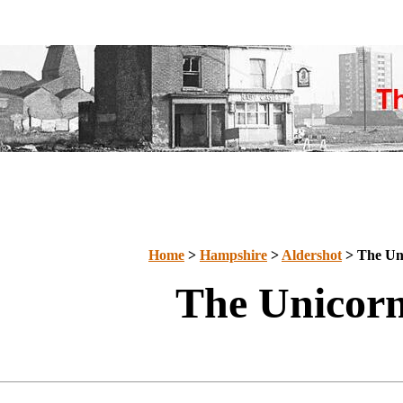
Home
>
Hampshire
>
Aldershot
> The Un
The Unicor