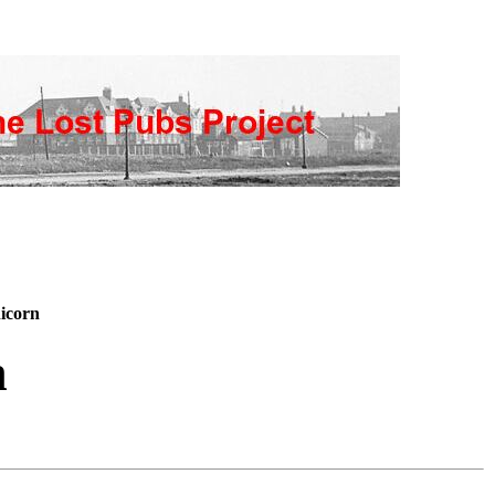
icorn
n