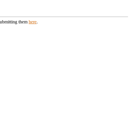
 submitting them
here
.