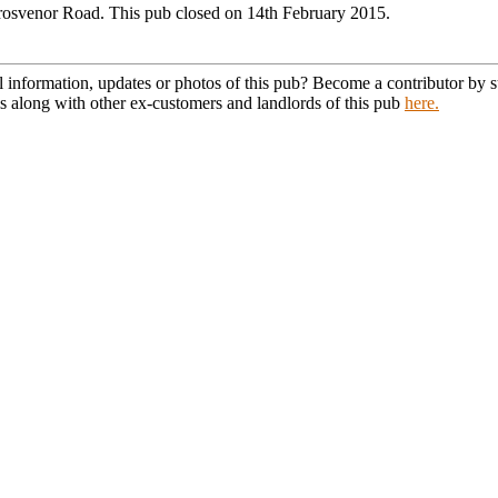
rosvenor Road. This pub closed on 14th February 2015.
l information, updates or photos of this pub? Become a contributor by
s along with other ex-customers and landlords of this pub
here.