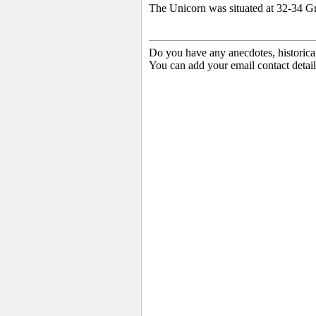
The Unicorn was situated at 32-34 G
Do you have any anecdotes, historica
You can add your email contact detail