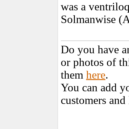
was a ventriloq
Solmanwise (A
Do you have an
or photos of t
them
here
.
You can add yo
customers and 