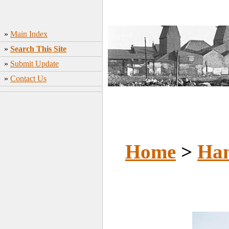
»
Main Index
»
Search This Site
»
Submit Update
»
Contact Us
Home
>
Ham