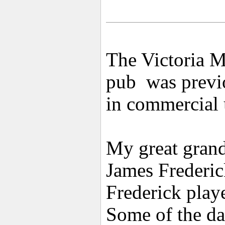
The Victoria M
pub was previo
in commercial 
My great grand
James Frederic
Frederick playe
Some of the da