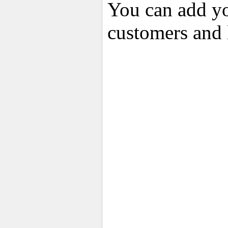
You can add yo
customers and 