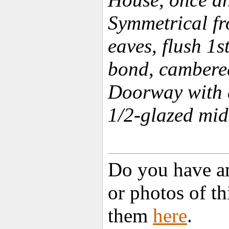
Symmetrical fro
eaves, flush 1s
bond, cambere
Doorway with 
1/2-glazed mid
Do you have an
or photos of t
them
here
.