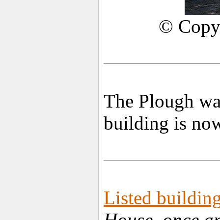
© Copy
The Plough was
building is now
Listed building
House, once an 