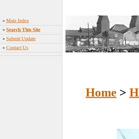
»
Main Index
»
Search This Site
»
Submit Update
»
Contact Us
Home
>
H